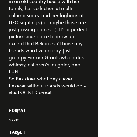
in an old country house with her
family, her collection of multi-
colored socks, and her logbook of
UFO sightings (or maybe those are
just passing planes…). It’s a perfect,
picturesque place to grow up…
except that Bek doesn’t have any
friends who live nearby, just
grumpy Farmer Groats who hates
whimsy, children’s laughter, and
FUN.
​​So Bek does what any clever
tinkerer without friends would do -
she INVENTS some!
Format
52x11'
Target