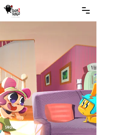
SHOWS