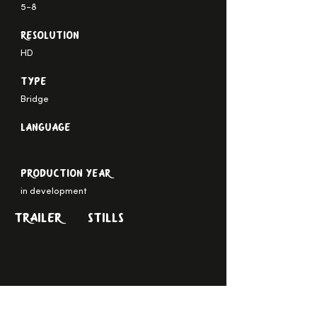
5-8
Resolution
HD
Type
Bridge
Language
Production Year
in development
TRAILER
STILLS