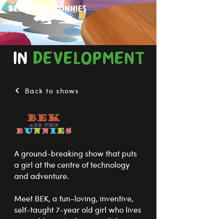
Bek & The Bunnies
Back to shows
A ground-breaking show that puts
a girl at the centre of technology
and adventure.
Meet BEK, a fun-loving, inventive,
self-taught 7-year old girl who lives