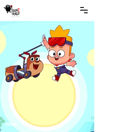
SHOWS