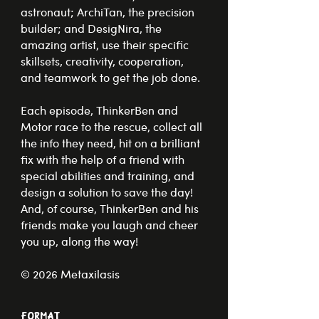
astronaut; ArchiTan, the precision
builder; and DesigNira, the
amazing artist, use their specific
skillsets, creativity, cooperation,
and teamwork to get the job done.
Each episode, ThinkerBen and
Motor race to the rescue, collect all
the info they need, hit on a brilliant
fix with the help of a friend with
special abilities and training, and
design a solution to save the day!
And, of course, ThinkerBen and his
friends make you laugh and cheer
you up, along the way!
© 2026 Metaxilasis
Format