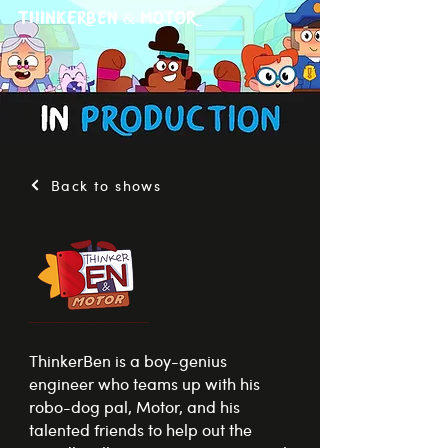
ThinkerBen & Motor
Back to shows
ThinkerBen is a boy-genius
engineer who teams up with his
robo-dog pal, Motor, and his
talented friends to help out the