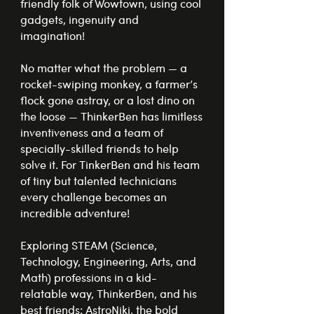
friendly folk of Wowtown, using cool
gadgets, ingenuity and
imagination!
No matter what the problem — a
rocket-swiping monkey, a farmer’s
flock gone astray, or a lost dino on
the loose — ThinkerBen has limitless
inventiveness and a team of
specially-skilled friends to help
solve it. For TinkerBen and his team
of tiny but talented technicians
every challenge becomes an
incredible adventure!
Exploring STEAM (Science,
Technology, Engineering, Arts, and
Math) professions in a kid-
relatable way, ThinkerBen, and his
best friends: AstroNiki, the bold