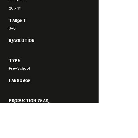
26 x 11'
Target
3-6
Resolution
Type
Pre-School
Language
Production Year
TRAILER
STILLS